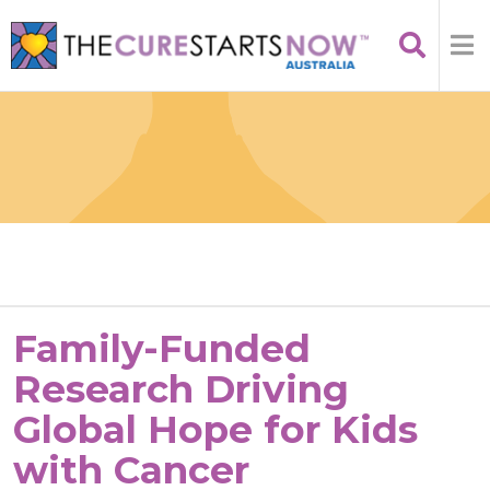
Family-Funded
Research Driving
Global Hope for Kids
with Cancer