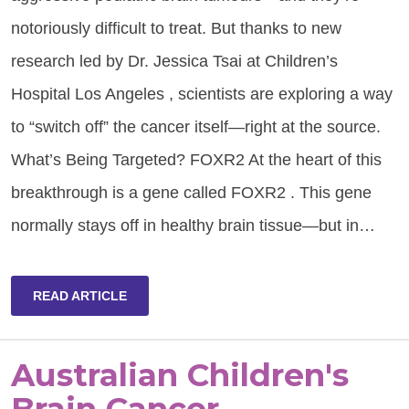
notoriously difficult to treat. But thanks to new
research led by Dr. Jessica Tsai at Children’s
Hospital Los Angeles , scientists are exploring a way
to “switch off” the cancer itself—right at the source.
What’s Being Targeted? FOXR2 At the heart of this
breakthrough is a gene called FOXR2 . This gene
normally stays off in healthy brain tissue—but in…
READ ARTICLE
Australian Children's