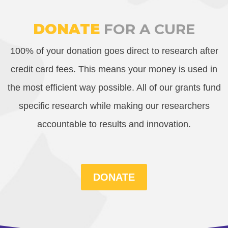
DONATE
FOR A CURE
100% of your donation goes direct to research after
credit card fees. This means your money is used in
the most efficient way possible. All of our grants fund
specific research while making our researchers
accountable to results and innovation.
DONATE