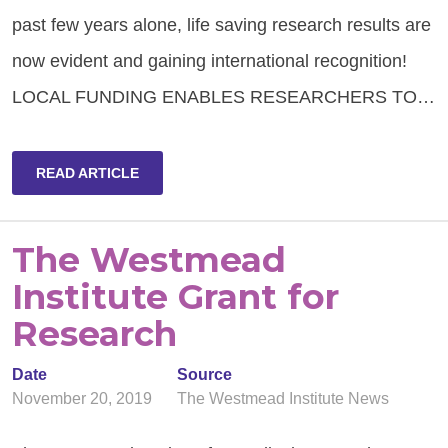
past few years alone, life saving research results are
now evident and gaining international recognition!
LOCAL FUNDING ENABLES RESEARCHERS TO…
READ ARTICLE
The Westmead
Institute Grant for
Research
Date
Source
November 20, 2019
The Westmead Institute News