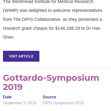
The Westmead Institute for Medical Research
(WIMR) was delighted to welcome representatives
from The DIPG Collaborative, as they presented a
research grant cheque for $146,298.29 to Dr Han
Shen.
VISIT ARTICLE
Gottardo-Symposium
2019
Date
Source
September 5, 2019
DIPG Symposium 2019