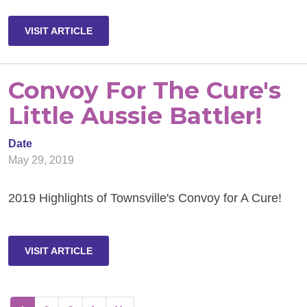
VISIT ARTICLE
Convoy For The Cure's
Little Aussie Battler!
Date
May 29, 2019
2019 Highlights of Townsville's Convoy for A Cure!
VISIT ARTICLE