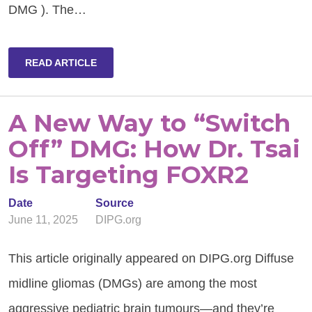
DMG ). The…
READ ARTICLE
A New Way to “Switch
Off” DMG: How Dr. Tsai
Is Targeting FOXR2
Date
Source
June 11, 2025
DIPG.org
This article originally appeared on DIPG.org Diffuse
midline gliomas (DMGs) are among the most
aggressive pediatric brain tumours—and they’re