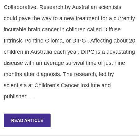
Collaborative. Research by Australian scientists
could pave the way to a new treatment for a currently
incurable brain cancer in children called Diffuse
Intrinsic Pontine Glioma, or DIPG . Affecting about 20
children in Australia each year, DIPG is a devastating
disease with an average survival time of just nine
months after diagnosis. The research, led by
scientists at Children’s Cancer Institute and
published…
READ ARTICLE