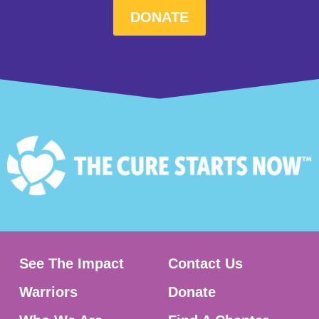
DONATE
See The Impact
Contact Us
Warriors
Donate