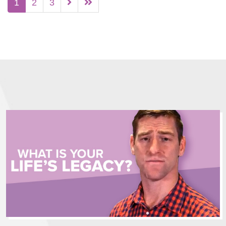
1
2
3