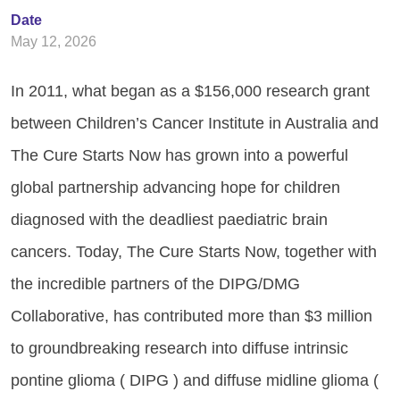
Date
May 12, 2026
In 2011, what began as a $156,000 research grant
between Children’s Cancer Institute in Australia and
The Cure Starts Now has grown into a powerful
global partnership advancing hope for children
diagnosed with the deadliest paediatric brain
cancers. Today, The Cure Starts Now, together with
the incredible partners of the DIPG/DMG
Collaborative, has contributed more than $3 million
to groundbreaking research into diffuse intrinsic
pontine glioma ( DIPG ) and diffuse midline glioma (