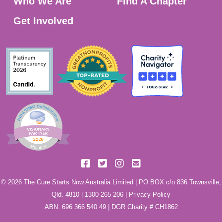
Who We Are
Find A Chapter
Get Involved
© 2026 The Cure Starts Now Australia Limited | PO BOX c/o 836 Townsville,
Qld. 4810 |
1300 265 206
|
Privacy Policy
ABN: 696 366 540 49 | DGR Charity # CH1862