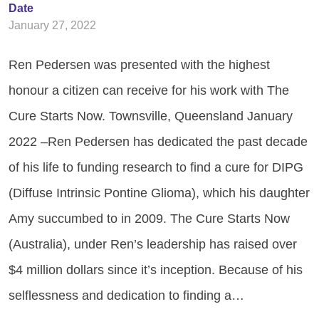
Date
January 27, 2022
Ren Pedersen was presented with the highest
honour a citizen can receive for his work with The
Cure Starts Now. Townsville, Queensland January
2022­­ –Ren Pedersen has dedicated the past decade
of his life to funding research to find a cure for DIPG
(Diffuse Intrinsic Pontine Glioma), which his daughter
Amy succumbed to in 2009. The Cure Starts Now
(Australia), under Ren’s leadership has raised over
$4 million dollars since it’s inception. Because of his
selflessness and dedication to finding a…