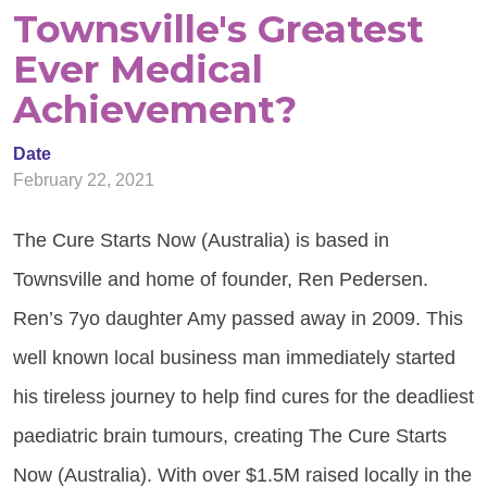
Townsville's Greatest
Ever Medical
Achievement?
Date
February 22, 2021
The Cure Starts Now (Australia) is based in
Townsville and home of founder, Ren Pedersen.
Ren’s 7yo daughter Amy passed away in 2009. This
well known local business man immediately started
his tireless journey to help find cures for the deadliest
paediatric brain tumours, creating The Cure Starts
Now (Australia). With over $1.5M raised locally in the