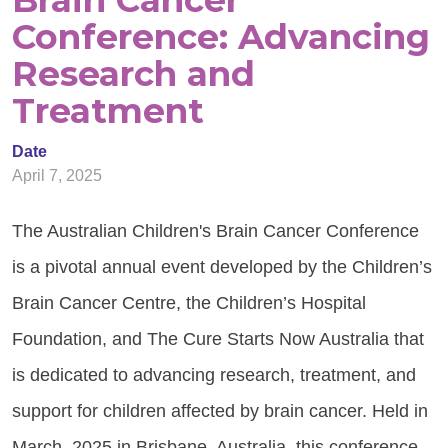
Brain Cancer
Conference: Advancing
Research and
Treatment
Date
April 7, 2025
The Australian Children's Brain Cancer Conference
is a pivotal annual event developed by the Children’s
Brain Cancer Centre, the Children’s Hospital
Foundation, and The Cure Starts Now Australia that
is dedicated to advancing research, treatment, and
support for children affected by brain cancer. Held in
March, 2025 in Brisbane, Australia, this conference