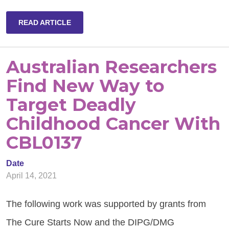
READ ARTICLE
Australian Researchers
Find New Way to
Target Deadly
Childhood Cancer With
CBL0137
Date
April 14, 2021
The following work was supported by grants from
The Cure Starts Now and the DIPG/DMG