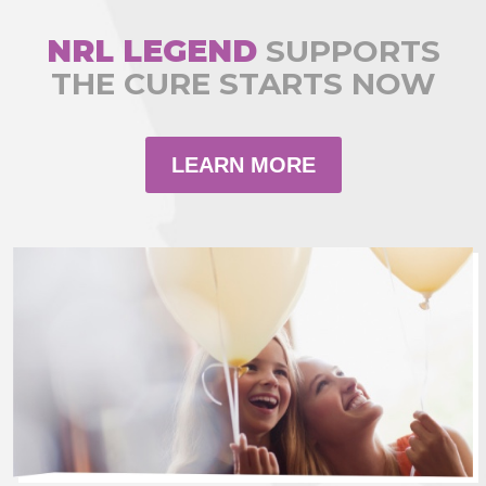
NRL LEGEND
SUPPORTS
THE CURE STARTS NOW
LEARN MORE