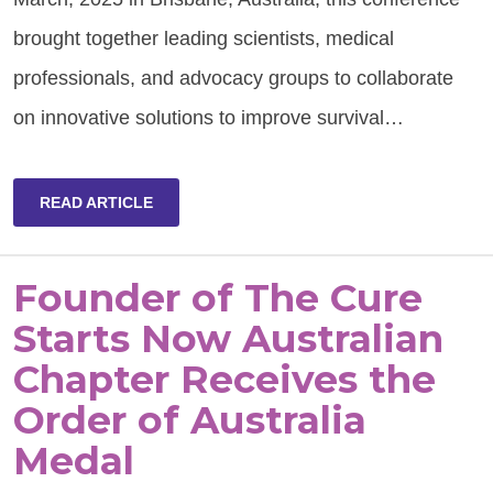
brought together leading scientists, medical
professionals, and advocacy groups to collaborate
on innovative solutions to improve survival…
READ ARTICLE
Founder of The Cure
Starts Now Australian
Chapter Receives the
Order of Australia
Medal