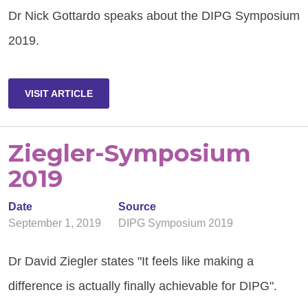
Dr Nick Gottardo speaks about the DIPG Symposium
2019.
VISIT ARTICLE
Ziegler-Symposium
2019
Date
Source
September 1, 2019
DIPG Symposium 2019
Dr David Ziegler states "It feels like making a
difference is actually finally achievable for DIPG".