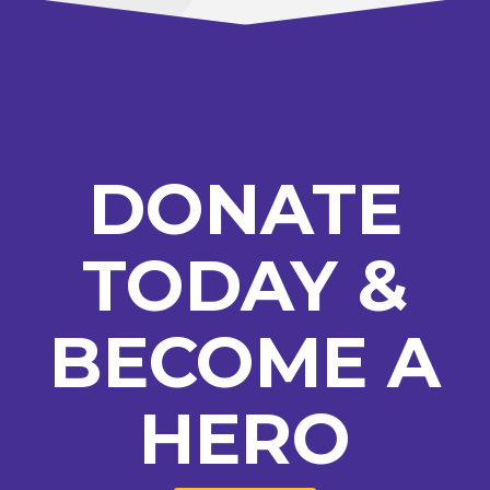
DONATE
TODAY &
BECOME A
HERO